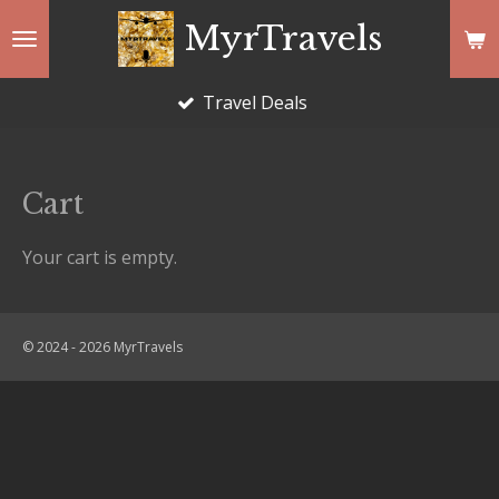
Skip
MyrTravels
to
main
Travel Deals
content
Cart
Your cart is empty.
© 2024 - 2026 MyrTravels