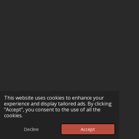
This website uses cookies to enhance your
experience and display tailored ads. By clicking
"Accept", you consent to the use of all the
cookies.
Decline
Accept