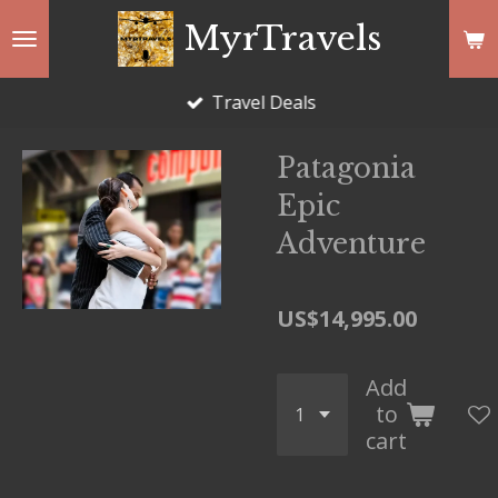
Skip
MyrTravels
to
main
Travel Deals
content
Patagonia
Epic
Adventure
US$14,995.00
Add
to
cart