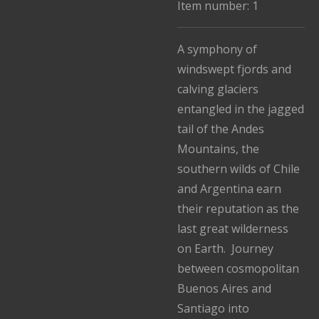
Item number:
1
A symphony of
windswept fjords and
calving glaciers
entangled in the jagged
tail of the Andes
Mountains, the
southern wilds of Chile
and Argentina earn
their reputation as the
last great wilderness
on Earth. Journey
between cosmopolitan
Buenos Aires and
Santiago into