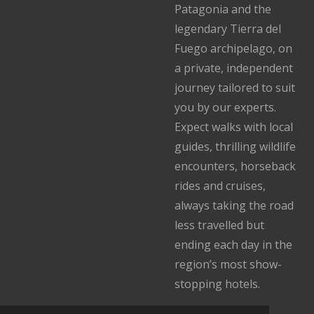
Patagonia and the
legendary Tierra del
Fuego archipelago, on
a private, independent
journey tailored to suit
you by our experts.
Expect walks with local
guides, thrilling wildlife
encounters, horseback
rides and cruises,
always taking the road
less travelled but
ending each day in the
region’s most show-
stopping hotels.