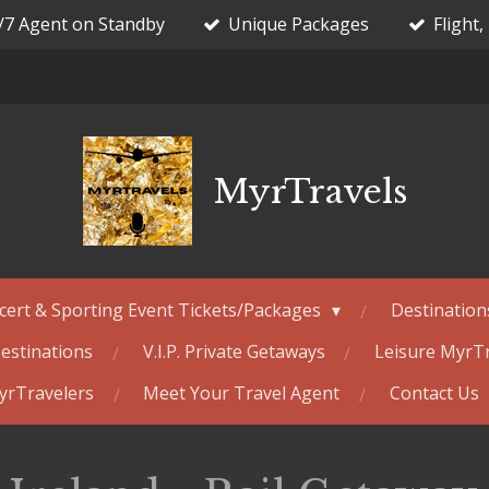
/7 Agent on Standby
Unique Packages
Flight,
MyrTravels
cert & Sporting Event Tickets/Packages
Destination
estinations
V.I.P. Private Getaways
Leisure MyrT
MyrTravelers
Meet Your Travel Agent
Contact Us