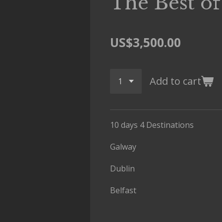
The Best of
US$3,500.00
Add to cart
10 days 4 Destinations
Galway
Dublin
Belfast