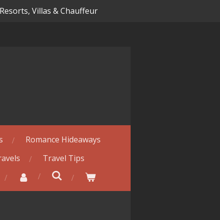
 Resorts, Villas & Chauffeur
s
Romance Hideaways
ravels
Travel Tips