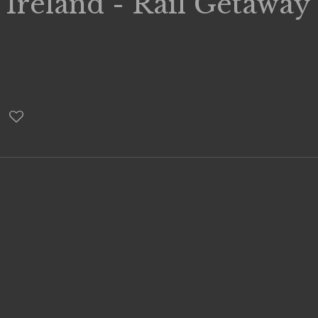
 Ireland - Rail Getaway