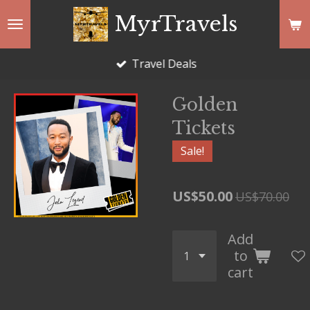
Skip
MyrTravels
to
main
Travel Deals
content
Golden
Tickets
Sale!
US$50.00
US$70.00
Add
to
cart