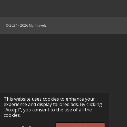
© 2024 - 2026 MyrTravels
This website uses cookies to enhance your
experience and display tailored ads. By clicking
"Accept", you consent to the use of all the
cookies.