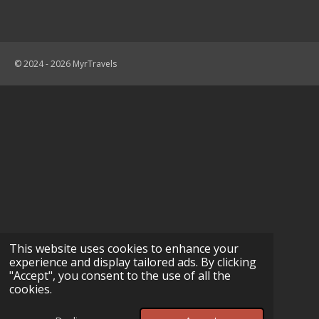
© 2024 - 2026 MyrTravels
This website uses cookies to enhance your
experience and display tailored ads. By clicking
"Accept", you consent to the use of all the
cookies.