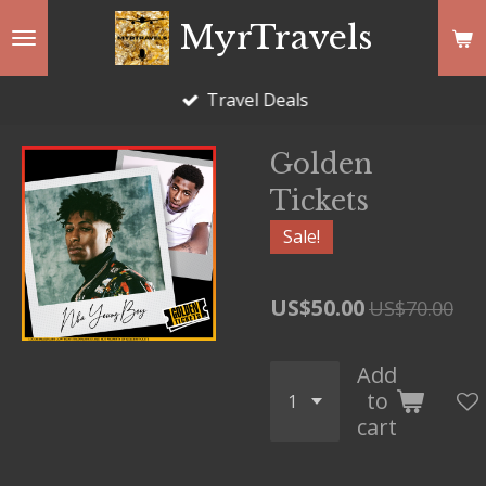
Skip
MyrTravels
to
main
Travel Deals
content
Golden
Tickets
Sale!
US$50.00
US$70.00
Add
to
cart