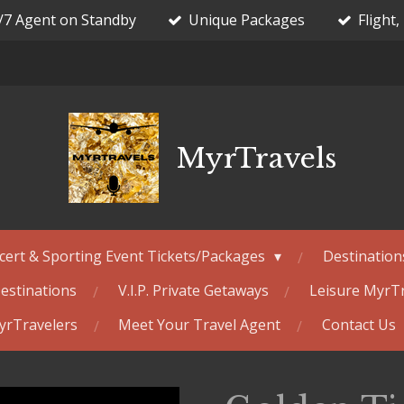
/7 Agent on Standby
Unique Packages
Flight,
MyrTravels
cert & Sporting Event Tickets/Packages
Destination
estinations
V.I.P. Private Getaways
Leisure MyrT
MyrTravelers
Meet Your Travel Agent
Contact Us