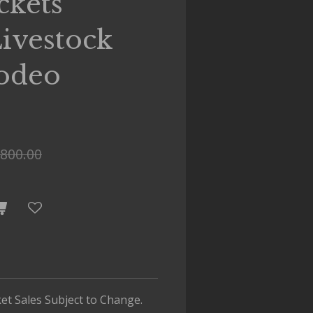
ckets
ivestock
odeo
800.00
cket Sales Subject to Change.