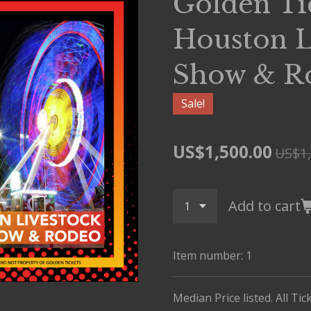
Golden Ti
Houston L
Show & R
Sale!
US$1,500.00
US$1,
Add to cart
Item number:
1
Median Price listed. All Ti