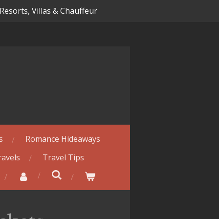
 Resorts, Villas & Chauffeur
s
Romance Hideaways
ravels
Travel Tips