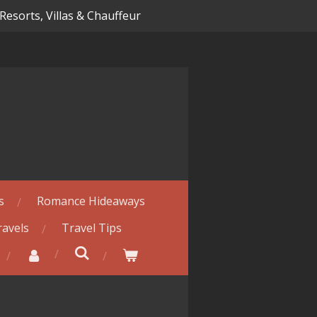
 Resorts, Villas & Chauffeur
s
Romance Hideaways
ravels
Travel Tips