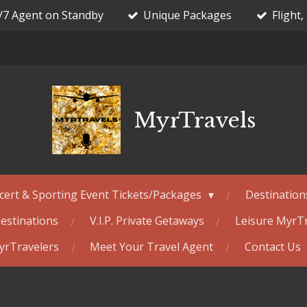
/7 Agent on Standby
Unique Packages
Flight,
MyrTravels
cert & Sporting Event Tickets/Packages
Destination
estinations
V.I.P. Private Getaways
Leisure MyrT
MyrTravelers
Meet Your Travel Agent
Contact Us