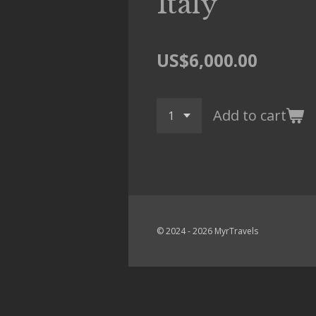
Italy
US$6,000.00
Add to cart
© 2024 - 2026 MyrTravels